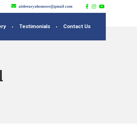
𝐚𝐢𝐬𝐡𝐰𝐚𝐫𝐲𝐚𝐡𝐨𝐦𝐨𝐞𝐨@𝐠𝐦𝐚𝐢𝐥.𝐜𝐨𝐦
ery
Testimonials
Contact Us
l