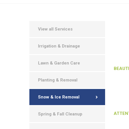
We under
View all Services
want our
them ac
Irrigation & Drainage
property
landscap
Makes th
Lawn & Garden Care
BEAUT
Our land
Planting & Removal
phases 
makes th
Snow & Ice Removal
want ou
job unti
ATTEN
Spring & Fall Cleanup
We under