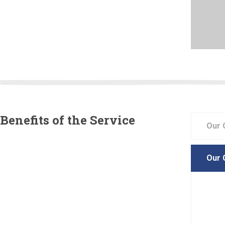
 customers to know that we are there for them to help
complish the dreams that they may have for there
. From new construction landscaping to existing
es that need a facelift, our professional staff helps
 want our customers to be there from the moment
Benefits of the Service
Our 
 your lawn and is the key to preserving its lushness and
The experts carefully design your sprinkler system to
Our 
maximum coverage to your lawn. Whether you are looking
and new irrigation system to maintain your lawn.
Our l
d your home with a beautiful garden
all p
appro
property value increases many times initial value
etic garden beauty that improves with age