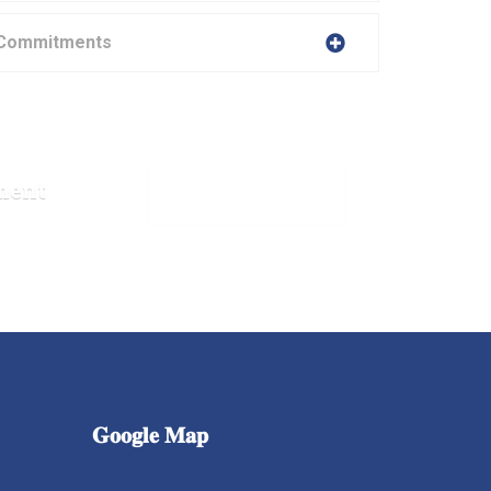
 Commitments
ment
MAKE APPOINTMENT
𝐆𝐨𝐨𝐠𝐥𝐞
𝐌𝐚𝐩