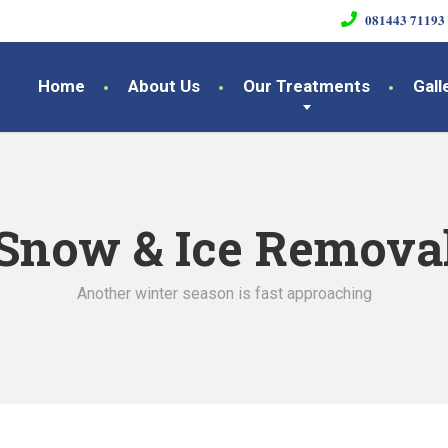
𝟎𝟖𝟏𝟒𝟒𝟑 𝟕𝟏𝟏𝟗𝟑
Home
About Us
Our Treatments
Gall
Snow & Ice Remova
Another winter season is fast approaching