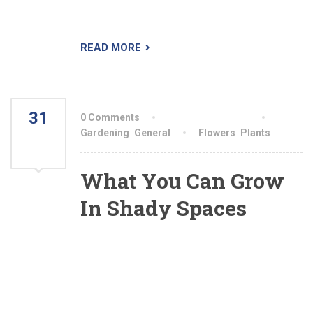
sifting through your various options.
READ MORE
31
0 Comments
By aiswryahomeo
JUL
Gardening
,
General
Flowers
,
Plants
2021
What You Can Grow
In Shady Spaces
All shade is not equal. Some shady conditions
will yield much more produce than others will,
while some areas are better left for hostas and
moss. Gardeners should be familiar with the
different types of shade, but should also keep in