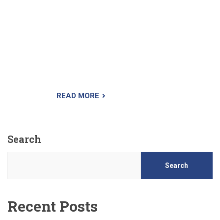
weed is crabgrass preemergence herbicide
(also called crabgrass preventer). You apply this
product in the spring before the crabgrass seed
sprouts. This granular herbicide works by
creating a chemical barrier at the surface of the
soil. As the seeds begin germination, they take
in the herbicide and die.
READ MORE
Search
Search
Recent Posts