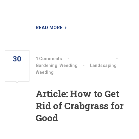
mind that measuring how much shade your
garden gets isn’t always easy.
READ MORE
30
1 Comments
By aiswryahomeo
JUL
Gardening
,
Weeding
Landscaping
,
Weeding
2021
Article: How to Get
Rid of Crabgrass for
Good
The best weapon you have against this annual