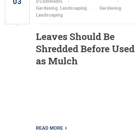
03
0 Comments
By aiswryahomeo
AUG
Gardening
,
Landscaping
Gardening
,
Landscaping
2021
Leaves Should Be
Shredded Before Used
as Mulch
A reader said he had heard of the practice of
shredding leaves prior to using them as mulch
but wondered about the reason behind it. Was it
just to make it easier to dispose of the leaves,
since, once shredded, the load would be more
compact? Or was there some other benefit?
READ MORE