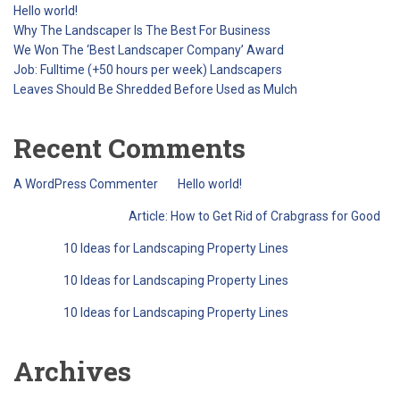
Hello world!
Why The Landscaper Is The Best For Business
We Won The ‘Best Landscaper Company’ Award
Job: Fulltime (+50 hours per week) Landscapers
Leaves Should Be Shredded Before Used as Mulch
Recent Comments
A WordPress Commenter
on
Hello world!
QreativeThemes
on
Article: How to Get Rid of Crabgrass for Good
Barry
on
10 Ideas for Landscaping Property Lines
Barry
on
10 Ideas for Landscaping Property Lines
Barry
on
10 Ideas for Landscaping Property Lines
Archives