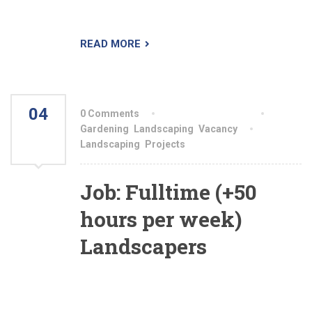
spaces of which people are proud.
READ MORE
04
0 Comments
By aiswryahomeo
AUG
Gardening
,
Landscaping
,
Vacancy
Landscaping
,
Projects
2021
Job: Fulltime (+50
hours per week)
Landscapers
Are you a top producer who is looking to show
your landscaping skills to us and be fairly