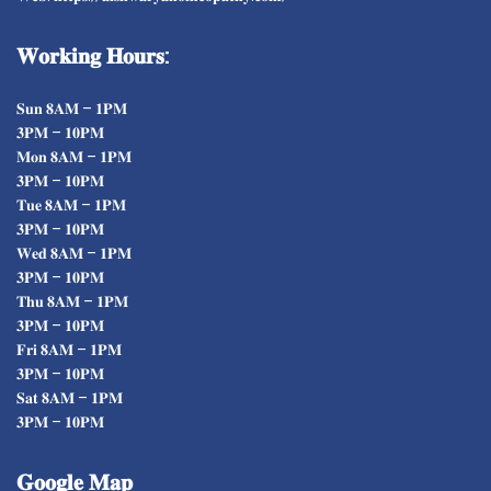
𝐖𝐨𝐫𝐤𝐢𝐧𝐠
𝐇𝐨𝐮𝐫𝐬:
𝐒𝐮𝐧 𝟖𝐀𝐌 – 𝟏𝐏𝐌
𝟑𝐏𝐌 – 𝟏𝟎𝐏𝐌
𝐌𝐨𝐧 𝟖𝐀𝐌 – 𝟏𝐏𝐌
𝟑𝐏𝐌 – 𝟏𝟎𝐏𝐌
𝐓𝐮𝐞 𝟖𝐀𝐌 – 𝟏𝐏𝐌
𝟑𝐏𝐌 – 𝟏𝟎𝐏𝐌
𝐖𝐞𝐝 𝟖𝐀𝐌 – 𝟏𝐏𝐌
𝟑𝐏𝐌 – 𝟏𝟎𝐏𝐌
𝐓𝐡𝐮 𝟖𝐀𝐌 – 𝟏𝐏𝐌
𝟑𝐏𝐌 – 𝟏𝟎𝐏𝐌
𝐅𝐫𝐢 𝟖𝐀𝐌 – 𝟏𝐏𝐌
𝟑𝐏𝐌 – 𝟏𝟎𝐏𝐌
𝐒𝐚𝐭 𝟖𝐀𝐌 – 𝟏𝐏𝐌
𝟑𝐏𝐌 – 𝟏𝟎𝐏𝐌
𝐆𝐨𝐨𝐠𝐥𝐞
𝐌𝐚𝐩