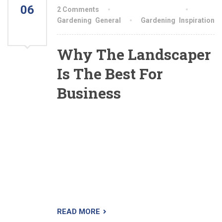
06
2 Comments
By aiswryahomeo
AUG
Gardening
,
General
Gardening
,
Inspiration
2021
Why The Landscaper
Is The Best For
Business
The Landscaper is a premium WordPress theme
designed specifically for lawn, landscaping and
gardening business. We’ve done extensive
research so we know what your company
needs. The theme is very easy to setup and use.
Demo content is imported with a single click so
you can immediately start editing your website.
READ MORE