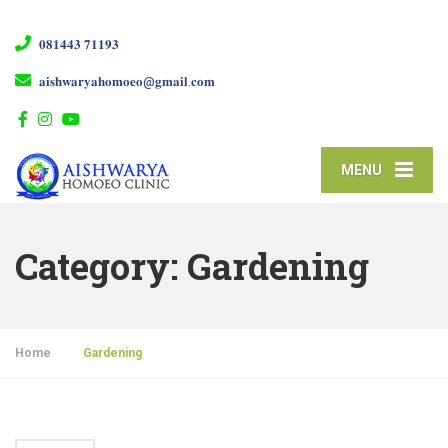
𝟎𝟖𝟏𝟒𝟒𝟑 𝟕𝟏𝟏𝟗𝟑
𝐚𝐢𝐬𝐡𝐰𝐚𝐫𝐲𝐚𝐡𝐨𝐦𝐨𝐞𝐨@𝐠𝐦𝐚𝐢𝐥.𝐜𝐨𝐦
MENU
Category:
Gardening
Home
»
Gardening