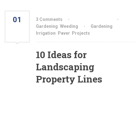
01
3 Comments
By aiswryahomeo
AUG
Gardening
,
Weeding
Gardening
,
Irrigation
,
Paver
,
Projects
2021
10 Ideas for
Landscaping
Property Lines
What is it that you’re hoping to accomplish in
landscaping your property line? Once you
answer that over-arching question, many of the
details will fall into place (with a little aid from
the ideas I present here). As you’ll see from
reading the information below, deciding on how
to landscape a boundary largely comes down to