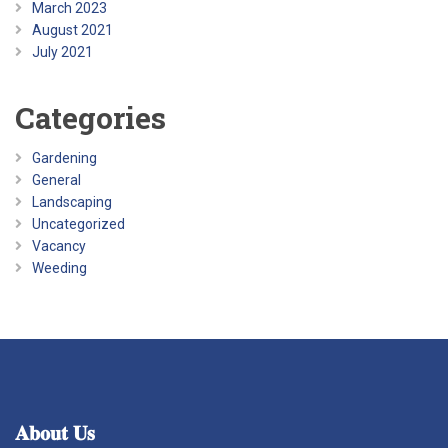
March 2023
August 2021
July 2021
Categories
Gardening
General
Landscaping
Uncategorized
Vacancy
Weeding
𝐀𝐛𝐨𝐮𝐭
𝐔𝐬