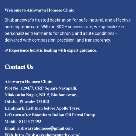
𝐖𝐞𝐥𝐜𝐨𝐦𝐞 𝐭𝐨 𝐀𝐢𝐬𝐡𝐰𝐚𝐫𝐲𝐚 𝐇𝐨𝐦𝐨𝐞𝐨 𝐂𝐥𝐢𝐧𝐢𝐜
Bhubaneswar’s trusted destination for safe, natural, and effective
homeopathic care. With an 80%+ success rate, we specialize in
personalized treatments for chronic and acute conditions—
delivered with compassion, precision, and transparency.
🌿𝐄𝐱𝐩𝐞𝐫𝐢𝐞𝐧𝐜𝐞 𝐡𝐨𝐥𝐢𝐬𝐭𝐢𝐜 𝐡𝐞𝐚𝐥𝐢𝐧𝐠 𝐰𝐢𝐭𝐡 𝐞𝐱𝐩𝐞𝐫𝐭 𝐠𝐮𝐢𝐝𝐚𝐧𝐜𝐞.
𝐂𝐨𝐧𝐭𝐚𝐜𝐭
𝐔𝐬
𝐀𝐢𝐬𝐡𝐰𝐚𝐫𝐲𝐚 𝐇𝐨𝐦𝐨𝐞𝐨 𝐂𝐥𝐢𝐧𝐢𝐜
𝐏𝐥𝐨𝐭 𝐍𝐨- 𝟏𝟐𝟗𝟒/𝟕, 𝐂𝐑𝐏 𝐒𝐪𝐮𝐚𝐫𝐞,𝐍𝐚𝐲𝐚𝐩𝐚𝐥𝐥𝐢,
𝐍𝐢𝐥𝐚𝐤𝐚𝐧𝐭𝐡𝐚 𝐍𝐚𝐠𝐚𝐫, 𝐍𝐇-𝟓, 𝐁𝐡𝐮𝐛𝐚𝐧𝐞𝐬𝐰𝐚𝐫,
𝐎𝐝𝐢𝐬𝐡𝐚, 𝐏𝐢𝐧𝐜𝐨𝐝𝐞- 𝟕𝟓𝟏𝟎𝟏𝟐
𝐋𝐚𝐧𝐝𝐦𝐚𝐫𝐤: 𝐋𝐞𝐟𝐭 𝐭𝐮𝐫𝐧 𝐛𝐞𝐟𝐨𝐫𝐞 𝐀𝐩𝐨𝐥𝐥𝐨 𝐓𝐲𝐫𝐞𝐬,
𝐋𝐞𝐟𝐭 𝐭𝐮𝐫𝐧 𝐚𝐟𝐭𝐞𝐫 𝐁𝐡𝐚𝐦𝐛𝐚𝐫𝐚 𝐈𝐧𝐝𝐢𝐚𝐧 𝐎𝐢𝐥 𝐏𝐞𝐭𝐫𝐨𝐥 𝐏𝐮𝐦𝐩
𝐌𝐨𝐛𝐢𝐥𝐞: 𝟖𝟏𝟒𝟒𝟑 𝟕𝟏𝟏𝟗𝟑
𝐄𝐦𝐚𝐢𝐥: 𝐚𝐢𝐬𝐡𝐰𝐚𝐫𝐲𝐚𝐡𝐨𝐦𝐨𝐞𝐨@𝐠𝐦𝐚𝐢𝐥.𝐜𝐨𝐦
𝐖𝐞𝐛: 𝐡𝐭𝐭𝐩𝐬://𝐚𝐢𝐬𝐡𝐰𝐚𝐫𝐲𝐚𝐡𝐨𝐦𝐞𝐨𝐩𝐚𝐭𝐡𝐲.𝐜𝐨𝐦/