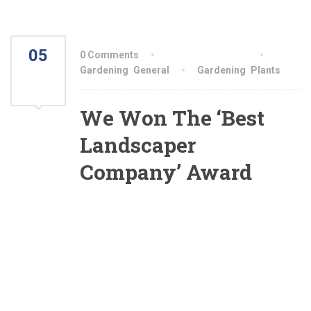
05
0 Comments
By aiswryahomeo
AUG
Gardening
,
General
Gardening
,
Plants
2021
We Won The ‘Best
Landscaper
Company’ Award
Yesterday we were awarded with the ‘Best
Landscaper Of The Country’ award. These
award of excellence were awarded for projects
we designed and installed. This awards reflect
our commitment to creative design, ongoing
excellence in engineering, and our ability to
produce beautiful and functional outdoor living