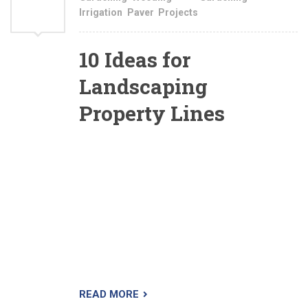
Irrigation
,
Paver
,
Projects
2021
10 Ideas for
Landscaping
Property Lines
What is it that you’re hoping to accomplish in
landscaping your property line? Once you
answer that over-arching question, many of the
details will fall into place (with a little aid from
the ideas I present here). As you’ll see from
reading the information below, deciding on how
to landscape a boundary largely comes down to
sifting through your various options.
READ MORE