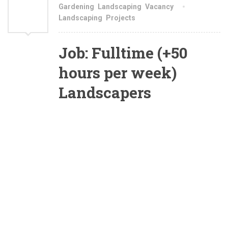
AUG
Gardening
,
Landscaping
,
Vacancy
Landscaping
,
Projects
2021
Job: Fulltime (+50
hours per week)
Landscapers
Are you a top producer who is looking to show
your landscaping skills to us and be fairly
rewarded? Are you able to manage job sites and
read landscape drawings? At The Landscaper
we offer
:
Full Time, Year Round
employment, Shared benefit package, Excellent
work environment…
We currently have openings for top performing