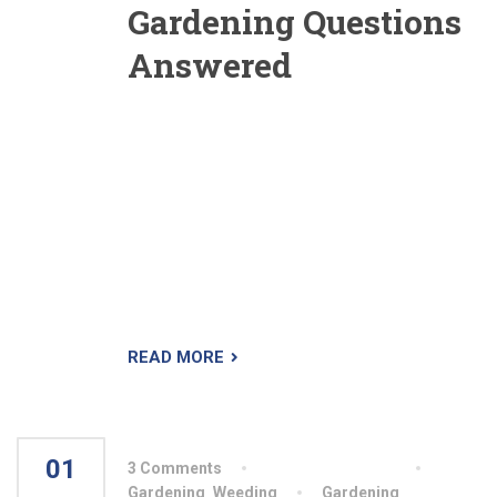
Gardening Questions
Answered
I would like to grow some “barometer plants” to
use as an early warning system for my garden.
What plants are first to respond to frost, first to
bolt and first to wilt? Is this a waste of time? It’s
not a waste of time, but I’m not sure you’d have
to invest in any particular variety. I would use
half-hardy annuals that are sensitive to frost,
such as cosmos lobelia
READ MORE
01
3 Comments
By aiswryahomeo
AUG
Gardening
,
Weeding
Gardening
,