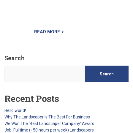
creating a chemical barrier at the surface of the
soil. As the seeds begin germination, they take
in the herbicide and die.
READ MORE
Search
Search
Recent Posts
Hello world!
Why The Landscaper Is The Best For Business
We Won The ‘Best Landscaper Company’ Award
Job: Fulltime (+50 hours per week) Landscapers