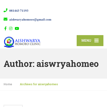
𝟎𝟖𝟏𝟒𝟒𝟑 𝟕𝟏𝟏𝟗𝟑
𝐚𝐢𝐬𝐡𝐰𝐚𝐫𝐲𝐚𝐡𝐨𝐦𝐨𝐞𝐨@𝐠𝐦𝐚𝐢𝐥.𝐜𝐨𝐦
MENU
Author:
aiswryahomeo
Home
»
Archives for aiswryahomeo