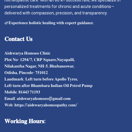
homeopathic care. With an 80%+ success rate, we specialize in
personalized treatments for chronic and acute conditions—
delivered with compassion, precision, and transparency.
🌿𝐄𝐱𝐩𝐞𝐫𝐢𝐞𝐧𝐜𝐞 𝐡𝐨𝐥𝐢𝐬𝐭𝐢𝐜 𝐡𝐞𝐚𝐥𝐢𝐧𝐠 𝐰𝐢𝐭𝐡 𝐞𝐱𝐩𝐞𝐫𝐭 𝐠𝐮𝐢𝐝𝐚𝐧𝐜𝐞.
𝐂𝐨𝐧𝐭𝐚𝐜𝐭
𝐔𝐬
𝐀𝐢𝐬𝐡𝐰𝐚𝐫𝐲𝐚 𝐇𝐨𝐦𝐨𝐞𝐨 𝐂𝐥𝐢𝐧𝐢𝐜
𝐏𝐥𝐨𝐭 𝐍𝐨- 𝟏𝟐𝟗𝟒/𝟕, 𝐂𝐑𝐏 𝐒𝐪𝐮𝐚𝐫𝐞,𝐍𝐚𝐲𝐚𝐩𝐚𝐥𝐥𝐢,
𝐍𝐢𝐥𝐚𝐤𝐚𝐧𝐭𝐡𝐚 𝐍𝐚𝐠𝐚𝐫, 𝐍𝐇-𝟓, 𝐁𝐡𝐮𝐛𝐚𝐧𝐞𝐬𝐰𝐚𝐫,
𝐎𝐝𝐢𝐬𝐡𝐚, 𝐏𝐢𝐧𝐜𝐨𝐝𝐞- 𝟕𝟓𝟏𝟎𝟏𝟐
𝐋𝐚𝐧𝐝𝐦𝐚𝐫𝐤: 𝐋𝐞𝐟𝐭 𝐭𝐮𝐫𝐧 𝐛𝐞𝐟𝐨𝐫𝐞 𝐀𝐩𝐨𝐥𝐥𝐨 𝐓𝐲𝐫𝐞𝐬,
𝐋𝐞𝐟𝐭 𝐭𝐮𝐫𝐧 𝐚𝐟𝐭𝐞𝐫 𝐁𝐡𝐚𝐦𝐛𝐚𝐫𝐚 𝐈𝐧𝐝𝐢𝐚𝐧 𝐎𝐢𝐥 𝐏𝐞𝐭𝐫𝐨𝐥 𝐏𝐮𝐦𝐩
𝐌𝐨𝐛𝐢𝐥𝐞: 𝟖𝟏𝟒𝟒𝟑 𝟕𝟏𝟏𝟗𝟑
𝐄𝐦𝐚𝐢𝐥: 𝐚𝐢𝐬𝐡𝐰𝐚𝐫𝐲𝐚𝐡𝐨𝐦𝐨𝐞𝐨@𝐠𝐦𝐚𝐢𝐥.𝐜𝐨𝐦
𝐖𝐞𝐛: 𝐡𝐭𝐭𝐩𝐬://𝐚𝐢𝐬𝐡𝐰𝐚𝐫𝐲𝐚𝐡𝐨𝐦𝐞𝐨𝐩𝐚𝐭𝐡𝐲.𝐜𝐨𝐦/
𝐖𝐨𝐫𝐤𝐢𝐧𝐠
𝐇𝐨𝐮𝐫𝐬: