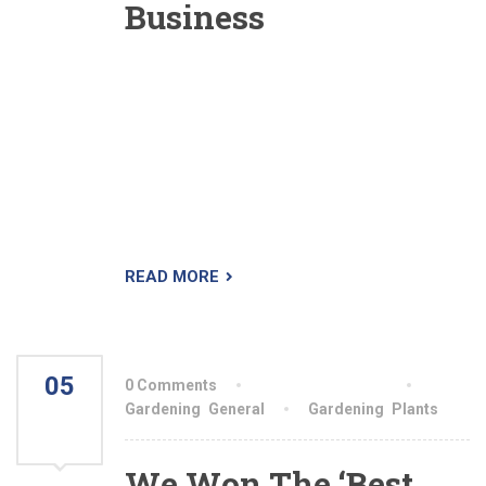
Business
The Landscaper is a premium WordPress theme
designed specifically for lawn, landscaping and
gardening business. We’ve done extensive
research so we know what your company
needs. The theme is very easy to setup and use.
Demo content is imported with a single click so
you can immediately start editing your website.
READ MORE
05
0 Comments
By aiswryahomeo
AUG
Gardening
,
General
Gardening
,
Plants
2021
We Won The ‘Best