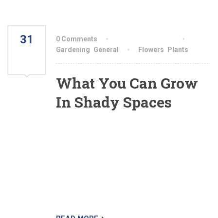
31
0 Comments
By aiswryahomeo
JUL
Gardening
,
General
Flowers
,
Plants
2021
What You Can Grow
In Shady Spaces
All shade is not equal. Some shady conditions
will yield much more produce than others will,
while some areas are better left for hostas and
moss. Gardeners should be familiar with the
different types of shade, but should also keep in
mind that measuring how much shade your
garden gets isn’t always easy.