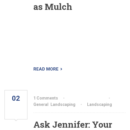
as Mulch
A reader said he had heard of the practice of
shredding leaves prior to using them as mulch
but wondered about the reason behind it. Was it
just to make it easier to dispose of the leaves,
since, once shredded, the load would be more
compact? Or was there some other benefit?
READ MORE
02
1 Comments
By aiswryahomeo
AUG
General
,
Landscaping
Landscaping
2021
Ask Jennifer: Your