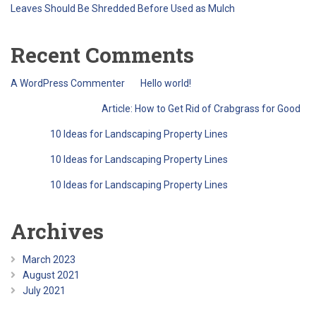
Leaves Should Be Shredded Before Used as Mulch
Recent Comments
A WordPress Commenter
on
Hello world!
QreativeThemes
on
Article: How to Get Rid of Crabgrass for Good
Barry
on
10 Ideas for Landscaping Property Lines
Barry
on
10 Ideas for Landscaping Property Lines
Barry
on
10 Ideas for Landscaping Property Lines
Archives
March 2023
August 2021
July 2021