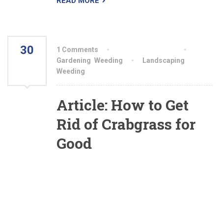
READ MORE
30
1 Comments
By aiswryahomeo
JUL
Gardening
,
Weeding
Landscaping
,
Weeding
2021
Article: How to Get
Rid of Crabgrass for
Good
The best weapon you have against this annual
weed is crabgrass preemergence herbicide
(also called crabgrass preventer). You apply this
product in the spring before the crabgrass seed
sprouts. This granular herbicide works by