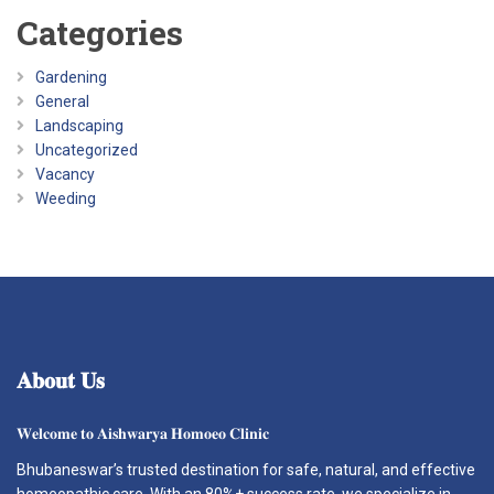
Categories
Gardening
General
Landscaping
Uncategorized
Vacancy
Weeding
𝐀𝐛𝐨𝐮𝐭
𝐔𝐬
𝐖𝐞𝐥𝐜𝐨𝐦𝐞 𝐭𝐨 𝐀𝐢𝐬𝐡𝐰𝐚𝐫𝐲𝐚 𝐇𝐨𝐦𝐨𝐞𝐨 𝐂𝐥𝐢𝐧𝐢𝐜
Bhubaneswar’s trusted destination for safe, natural, and effective