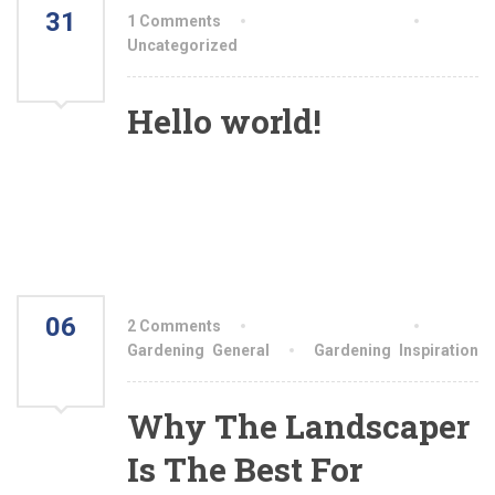
31
1 Comments
By aiswryahomeo
MAR
Uncategorized
2023
Hello world!
Welcome to WordPress. This is your first post.
Edit or delete it, then start writing!
06
2 Comments
By aiswryahomeo
AUG
Gardening
,
General
Gardening
,
Inspiration
2021
Why The Landscaper
Is The Best For