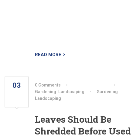
leaders who will lead a crew of 2-3 people,
installing custom landscapes from start to
finish. We offer year round employment to our
key players, plus competitive wages and OT
over 8hrs/day, based on an average of
50hrs/week at 1.5x paid).
READ MORE
03
0 Comments
By aiswryahomeo
AUG
Gardening
,
Landscaping
Gardening
,
Landscaping
2021
Leaves Should Be
Shredded Before Used