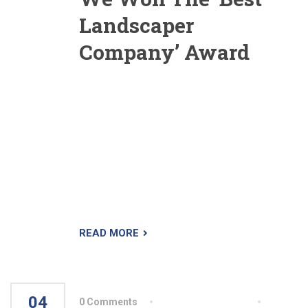
Landscaper
Company’ Award
Yesterday we were awarded with the ‘Best
Landscaper Of The Country’ award. These
award of excellence were awarded for projects
we designed and installed. This awards reflect
our commitment to creative design, ongoing
excellence in engineering, and our ability to
produce beautiful and functional outdoor living
spaces of which people are proud.
READ MORE
04
0 Comments
By aiswryahomeo