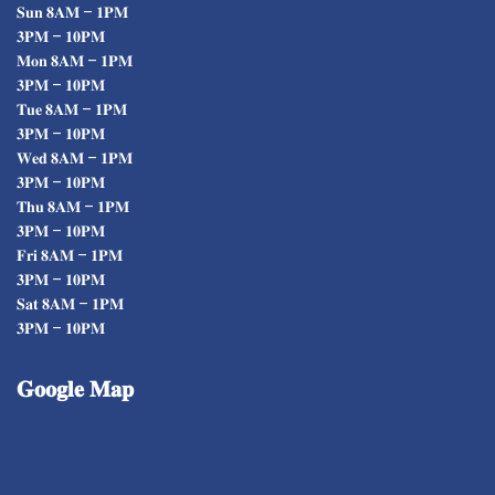
𝐒𝐮𝐧 𝟖𝐀𝐌 – 𝟏𝐏𝐌
𝟑𝐏𝐌 – 𝟏𝟎𝐏𝐌
𝐌𝐨𝐧 𝟖𝐀𝐌 – 𝟏𝐏𝐌
𝟑𝐏𝐌 – 𝟏𝟎𝐏𝐌
𝐓𝐮𝐞 𝟖𝐀𝐌 – 𝟏𝐏𝐌
𝟑𝐏𝐌 – 𝟏𝟎𝐏𝐌
𝐖𝐞𝐝 𝟖𝐀𝐌 – 𝟏𝐏𝐌
𝟑𝐏𝐌 – 𝟏𝟎𝐏𝐌
𝐓𝐡𝐮 𝟖𝐀𝐌 – 𝟏𝐏𝐌
𝟑𝐏𝐌 – 𝟏𝟎𝐏𝐌
𝐅𝐫𝐢 𝟖𝐀𝐌 – 𝟏𝐏𝐌
𝟑𝐏𝐌 – 𝟏𝟎𝐏𝐌
𝐒𝐚𝐭 𝟖𝐀𝐌 – 𝟏𝐏𝐌
𝟑𝐏𝐌 – 𝟏𝟎𝐏𝐌
𝐆𝐨𝐨𝐠𝐥𝐞
𝐌𝐚𝐩