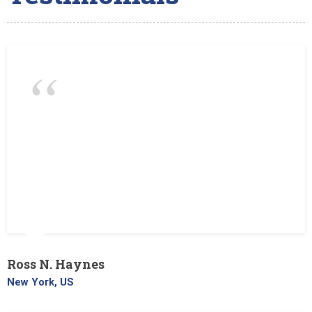
The Landscaper is a very good
landscaping company. They do tree
removal also. We liked them because all
the employees are hard working, honest
and reliable. They always come on time,
and the prices are good too!
Ross N. Haynes
New York, US