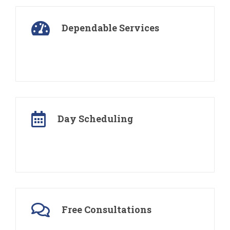
Dependable Services
We love to take pride in the work we do. Each
project is finished in time and budget
Day Scheduling
We schedule regular appointments to visit your
property on the same day and time of the week
Free Consultations