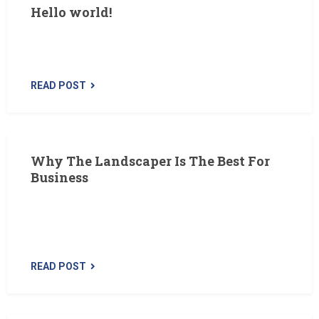
Hello world!
Welcome to WordPress. This is your first post. Edit or
delete it, then start writing!
READ POST
Why The Landscaper Is The Best For
Business
The Landscaper is a premium WordPress theme
designed specifically for lawn, landscaping and gardening
business. We’ve…
READ POST