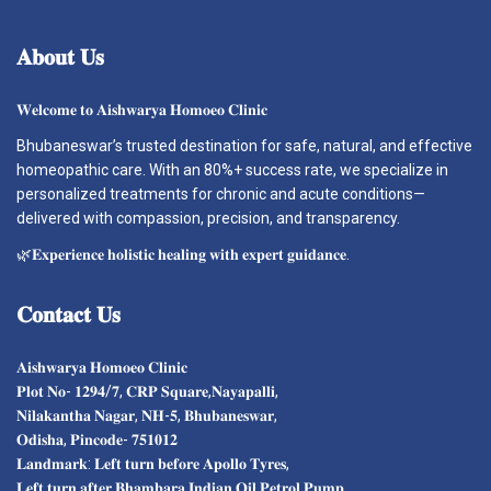
𝐀𝐛𝐨𝐮𝐭
𝐔𝐬
𝐖𝐞𝐥𝐜𝐨𝐦𝐞 𝐭𝐨 𝐀𝐢𝐬𝐡𝐰𝐚𝐫𝐲𝐚 𝐇𝐨𝐦𝐨𝐞𝐨 𝐂𝐥𝐢𝐧𝐢𝐜
Bhubaneswar’s trusted destination for safe, natural, and effective
homeopathic care. With an 80%+ success rate, we specialize in
personalized treatments for chronic and acute conditions—
delivered with compassion, precision, and transparency.
🌿𝐄𝐱𝐩𝐞𝐫𝐢𝐞𝐧𝐜𝐞 𝐡𝐨𝐥𝐢𝐬𝐭𝐢𝐜 𝐡𝐞𝐚𝐥𝐢𝐧𝐠 𝐰𝐢𝐭𝐡 𝐞𝐱𝐩𝐞𝐫𝐭 𝐠𝐮𝐢𝐝𝐚𝐧𝐜𝐞.
𝐂𝐨𝐧𝐭𝐚𝐜𝐭
𝐔𝐬
𝐀𝐢𝐬𝐡𝐰𝐚𝐫𝐲𝐚 𝐇𝐨𝐦𝐨𝐞𝐨 𝐂𝐥𝐢𝐧𝐢𝐜
𝐏𝐥𝐨𝐭 𝐍𝐨- 𝟏𝟐𝟗𝟒/𝟕, 𝐂𝐑𝐏 𝐒𝐪𝐮𝐚𝐫𝐞,𝐍𝐚𝐲𝐚𝐩𝐚𝐥𝐥𝐢,
𝐍𝐢𝐥𝐚𝐤𝐚𝐧𝐭𝐡𝐚 𝐍𝐚𝐠𝐚𝐫, 𝐍𝐇-𝟓, 𝐁𝐡𝐮𝐛𝐚𝐧𝐞𝐬𝐰𝐚𝐫,
𝐎𝐝𝐢𝐬𝐡𝐚, 𝐏𝐢𝐧𝐜𝐨𝐝𝐞- 𝟕𝟓𝟏𝟎𝟏𝟐
𝐋𝐚𝐧𝐝𝐦𝐚𝐫𝐤: 𝐋𝐞𝐟𝐭 𝐭𝐮𝐫𝐧 𝐛𝐞𝐟𝐨𝐫𝐞 𝐀𝐩𝐨𝐥𝐥𝐨 𝐓𝐲𝐫𝐞𝐬,
𝐋𝐞𝐟𝐭 𝐭𝐮𝐫𝐧 𝐚𝐟𝐭𝐞𝐫 𝐁𝐡𝐚𝐦𝐛𝐚𝐫𝐚 𝐈𝐧𝐝𝐢𝐚𝐧 𝐎𝐢𝐥 𝐏𝐞𝐭𝐫𝐨𝐥 𝐏𝐮𝐦𝐩