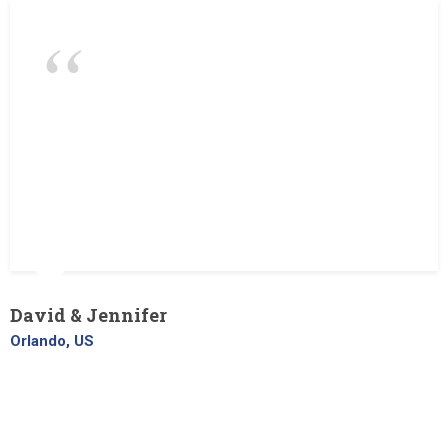
What a great job carried out by The
Landscaper. From the initial planning to
completion. Always on time, and left the
site spotless on completion. We definitely
going to use your landscaping services
again in the future!
David & Jennifer
Orlando, US