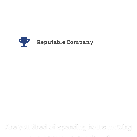
We offer free consultations for our services, and
will provide you with an actual quote
Reputable Company
Operating for more than 30 years, earning a
reputation for service and beautiful work
Are you tired of spending hours mowing