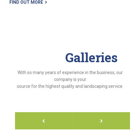
FIND OUT MORE
Project
Galleries
With so many years of experience in the business, our
company is your
source for the highest quality and landscaping service.