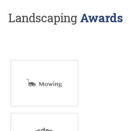
Landscaping
Awards
With so many years of experience in the business, our
company is your
source for the highest quality and landscaping service.