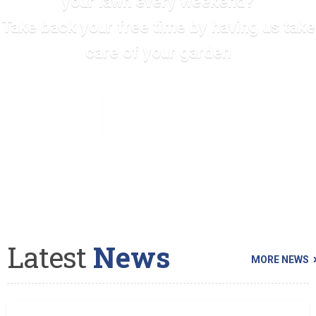
your lawn every weekend?
Take back your free time by having us take
care of your garden
SEE ALL SERVICES
Latest
News
MORE NEWS