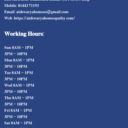
𝐌𝐨𝐛𝐢𝐥𝐞: 𝟖𝟏𝟒𝟒𝟑 𝟕𝟏𝟏𝟗𝟑
𝐄𝐦𝐚𝐢𝐥: 𝐚𝐢𝐬𝐡𝐰𝐚𝐫𝐲𝐚𝐡𝐨𝐦𝐨𝐞𝐨@𝐠𝐦𝐚𝐢𝐥.𝐜𝐨𝐦
𝐖𝐞𝐛: 𝐡𝐭𝐭𝐩𝐬://𝐚𝐢𝐬𝐡𝐰𝐚𝐫𝐲𝐚𝐡𝐨𝐦𝐞𝐨𝐩𝐚𝐭𝐡𝐲.𝐜𝐨𝐦/
𝐖𝐨𝐫𝐤𝐢𝐧𝐠
𝐇𝐨𝐮𝐫𝐬:
𝐒𝐮𝐧 𝟖𝐀𝐌 – 𝟏𝐏𝐌
𝟑𝐏𝐌 – 𝟏𝟎𝐏𝐌
𝐌𝐨𝐧 𝟖𝐀𝐌 – 𝟏𝐏𝐌
𝟑𝐏𝐌 – 𝟏𝟎𝐏𝐌
𝐓𝐮𝐞 𝟖𝐀𝐌 – 𝟏𝐏𝐌
𝟑𝐏𝐌 – 𝟏𝟎𝐏𝐌
𝐖𝐞𝐝 𝟖𝐀𝐌 – 𝟏𝐏𝐌
𝟑𝐏𝐌 – 𝟏𝟎𝐏𝐌
𝐓𝐡𝐮 𝟖𝐀𝐌 – 𝟏𝐏𝐌
𝟑𝐏𝐌 – 𝟏𝟎𝐏𝐌
𝐅𝐫𝐢 𝟖𝐀𝐌 – 𝟏𝐏𝐌
𝟑𝐏𝐌 – 𝟏𝟎𝐏𝐌
𝐒𝐚𝐭 𝟖𝐀𝐌 – 𝟏𝐏𝐌