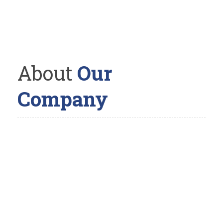
About
Our
Company
The Landscaper is a full-service landscaping company with
a straightforward and unique design/build philosophy. We
believe in having one landscape designer handle the job
from its conception on paper, to the realization on your
property. The reason; by doing this you are able to
communicate and work with a single individual, where you
can share your thoughts and idea’s with to bring them, in
collaboration, to life.