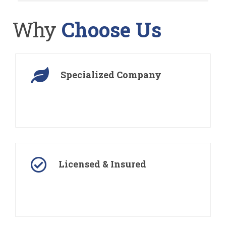
Why
Choose Us
Specialized Company
We are a landscaping company specialize in
residential and commercial landscaping
Licensed & Insured
All our landscapers are fully licensed, bonded and
insured for their safety