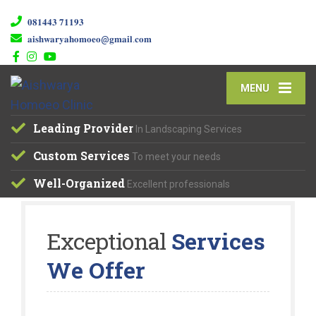
𝟎𝟖𝟏𝟒𝟒𝟑 𝟕𝟏𝟏𝟗𝟑
𝐚𝐢𝐬𝐡𝐰𝐚𝐫𝐲𝐚𝐡𝐨𝐦𝐨𝐞𝐨@𝐠𝐦𝐚𝐢𝐥.𝐜𝐨𝐦
MENU
Leading Provider
In Landscaping Services
Custom Services
To meet your needs
Well-Organized
Excellent professionals
Exceptional
Services
We Offer