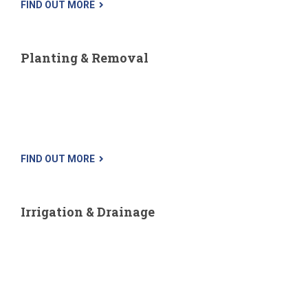
FIND OUT MORE
Planting & Removal
While tree removal is the choice of last resort, it is sometimes
most necessary. Sick trees, trees that uproot sidewalks,
cause cracks in the foundation, disrupt sewer lines, have
sustained...
FIND OUT MORE
Irrigation & Drainage
Watering your lawn and is the key to preserving its lushness
and beauty. Their irrigation experts carefully design your
sprinkler system to ensure maximum coverage to your lawn.
Whether...