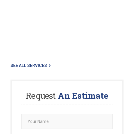
The Landscaper is made up of a group of highly skilled
landscaping professionals who pays a lot of attention to
small details. In the 30+ years of experience our staff keep
your property looking and functioning beautifully. Our
landscapers are fully licensed
The reason; by doing this you are able to communicate and
work with a single individual, where you can share your
thoughts and idea’s with to bring them, in collaboration…
SEE ALL SERVICES
Request
An Estimate