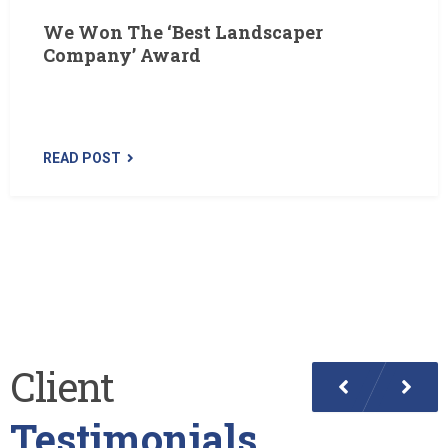
We Won The ‘Best Landscaper
Company’ Award
Yesterday we were awarded with the ‘Best Landscaper
Of The Country’ award. These award of excellence…
READ POST
Client
Testimonials